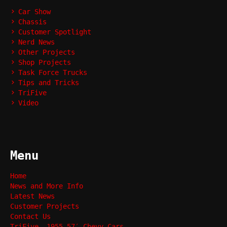
Car Show
Chassis
Customer Spotlight
Nerd News
Other Projects
Shop Projects
Task Force Trucks
Tips and Tricks
TriFive
Video
Menu
Home
News and More Info
Latest News
Customer Projects
Contact Us
TriFive, 1955-57′ Chevy Cars