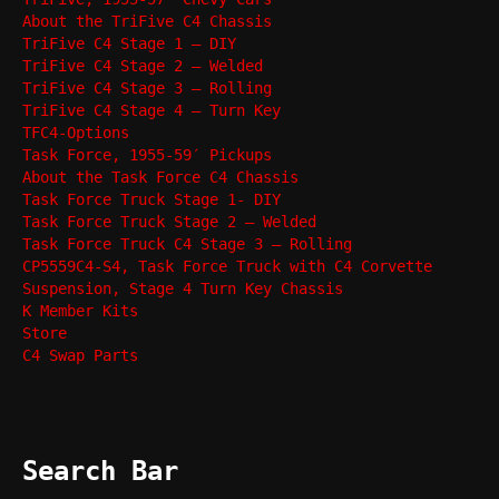
About the TriFive C4 Chassis
TriFive C4 Stage 1 – DIY
TriFive C4 Stage 2 – Welded
TriFive C4 Stage 3 – Rolling
TriFive C4 Stage 4 – Turn Key
TFC4-Options
Task Force, 1955-59′ Pickups
About the Task Force C4 Chassis
Task Force Truck Stage 1- DIY
Task Force Truck Stage 2 – Welded
Task Force Truck C4 Stage 3 – Rolling
CP5559C4-S4, Task Force Truck with C4 Corvette
Suspension, Stage 4 Turn Key Chassis
K Member Kits
Store
C4 Swap Parts
Search Bar