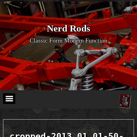
Skip
to
content
Nerd Rods
Classic Form Modern Function
cropped-2013.01.01-50-