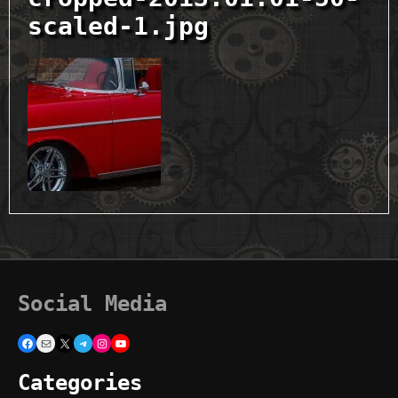
scaled-1.jpg
Social Media
Facebook
Mail
X
Telegram
Instagram
YouTube
Categories